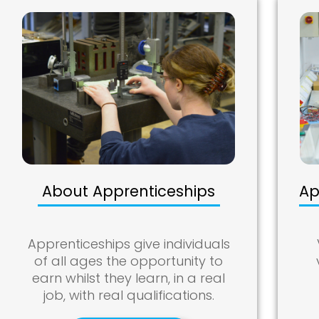
About Apprenticeships
Ap
Apprenticeships give individuals
of all ages the opportunity to
earn whilst they learn, in a real
job, with real qualifications.