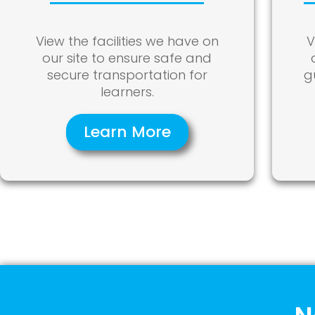
View the facilities we have on
V
our site to ensure safe and
secure transportation for
g
learners.
Learn More