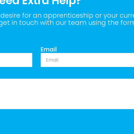
eed Extra Help?
desire for an apprenticeship or your curr
 get in touch with our team using the for
Email