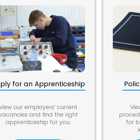
ply for an Apprenticeship
Poli
View our employers’ current
Vie
vacancies and find the right
procedu
apprenticeship for you.
for 