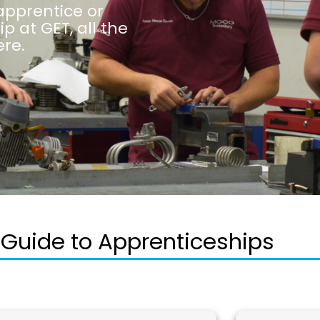
apprentice or
 at GET, all the
re.
 Guide to Apprenticeships