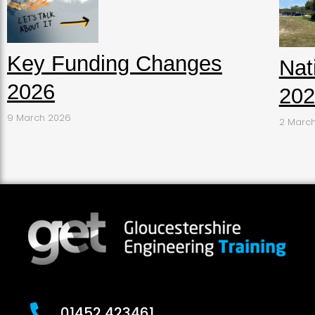
Key Funding Changes
Nat
2026
202
9 March 2026
2 Marc
01452 423461