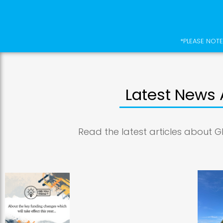
*PLEASE NOTE
Latest News 
Read the latest articles about G