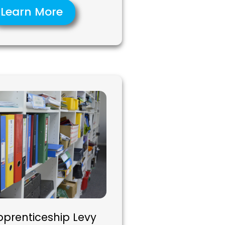
Learn More
pprenticeship Levy