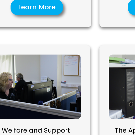
Learn More
Welfare and Support
The A