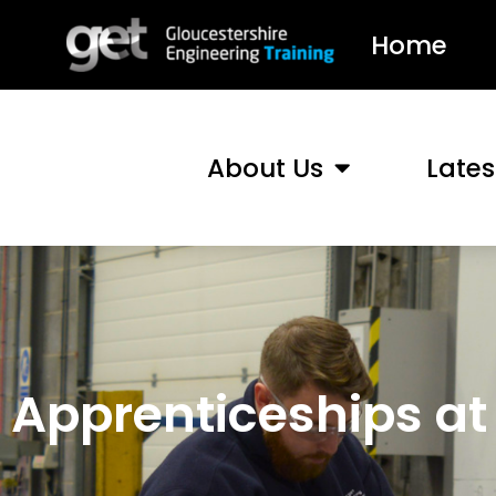
Home
About Us
Late
Apprenticeships at