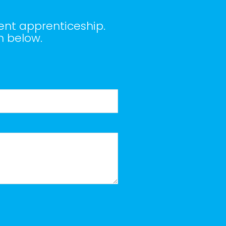
ent apprenticeship.
m below.