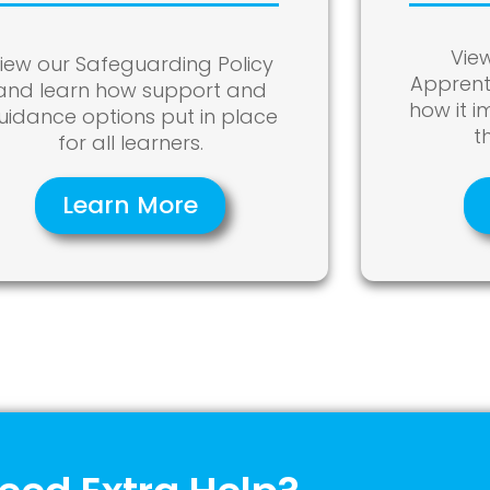
Vie
iew our Safeguarding Policy
Apprent
and learn how support and
how it 
uidance options put in place
t
for all learners.
Learn More