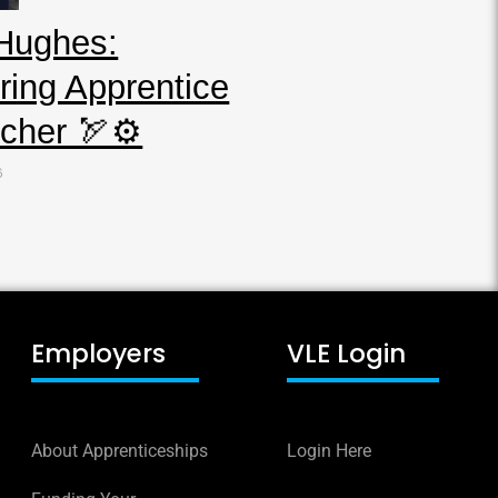
Hughes:
ring Apprentice
cher 🏹⚙️
6
Employers
VLE Login
About Apprenticeships
Login Here