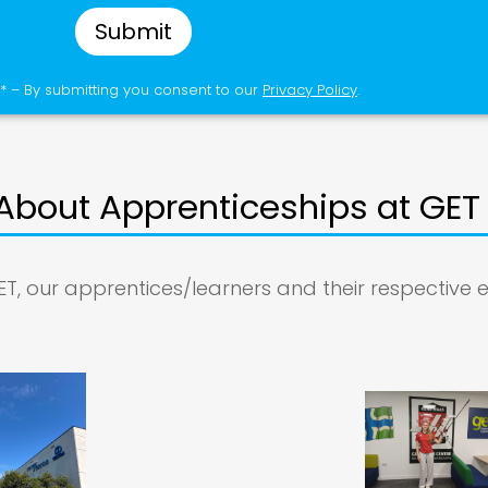
Submit
* – By submitting you consent to our
Privacy Policy
.
About Apprenticeships at GET
ET, our apprentices/learners and their respective 