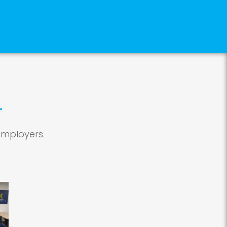
employers.