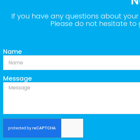
N
If you have any questions about your 
Please do not hesitate to
Name
Message