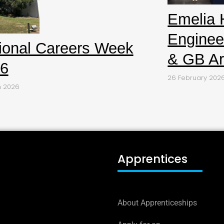
Emelia 
Enginee
ional Careers Week
& GB Ar
6
26 February 202
h 2026
Apprentices
About Apprenticeships