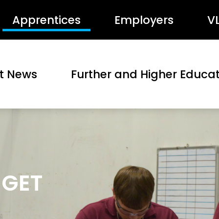
Apprentices
Employers
V
st News
Further and Higher Educa
 GET