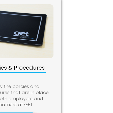
cies & Procedures
w the policies and
res that are in place
both employers and
learners at GET.