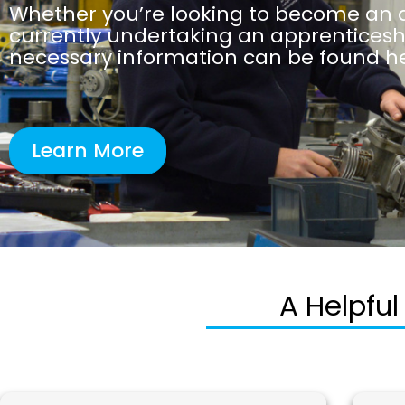
Whether you’re looking to become an 
currently undertaking an apprenticeship
necessary information can be found he
Learn More
A Helpful