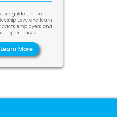
w our guide on The
iceship Levy and learn
impacts employers and
heir apprentices.
Learn More