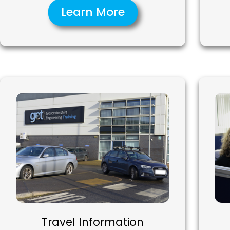
Learn More
Travel Information