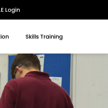
LE Login
tion
Skills Training