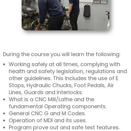
During the course you will learn the following:
Working safely at all times, complying with
health and safety legislation, regulations and
other guidelines. This includes the use of E
Stops, Hydraulic Chucks, Foot Pedals, Air
Lines, Guards and Interlocks.
What is a CNC Mill/Lathe and the
fundamental Operating components.
General CNC G and M Codes.
Operation of MDI and its uses.
Program prove out and safe test features.