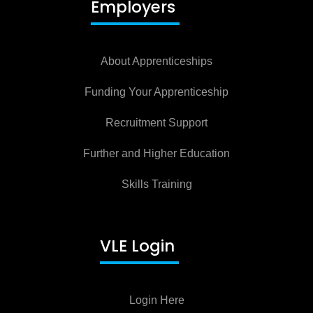
Employers
About Apprenticeships
Funding Your Apprenticeship
Recruitment Support
Further and Higher Education
Skills Training
VLE Login
Login Here