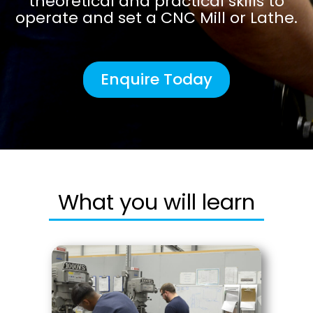
theoretical and practical skills to
operate and set a CNC Mill or Lathe.
Enquire Today
What you will learn