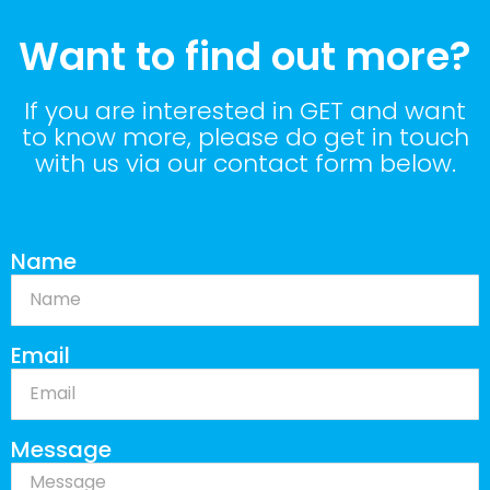
Want to find out more?
If you are interested in GET and want
to know more, please do get in touch
with us via our contact form below.
Name
Email
Message