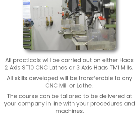
All practicals will be carried out on either Haas
2 Axis ST10 CNC Lathes or 3 Axis Haas TM1 Mills.
All skills developed will be transferable to any
CNC Mill or Lathe.
The course can be tailored to be delivered at
your company in line with your procedures and
machines.