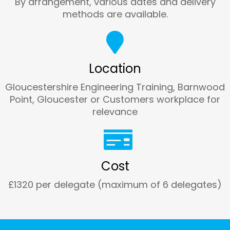
By arrangement, various dates and delivery
methods are available.
Location
Gloucestershire Engineering Training, Barnwood
Point, Gloucester or Customers workplace for
relevance
Cost
£1320 per delegate (maximum of 6 delegates)