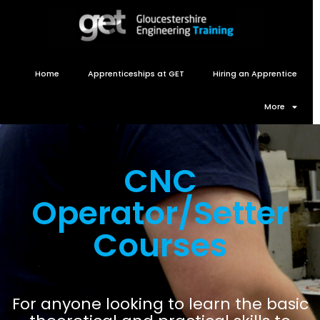
Home
Apprenticeships at GET
Hiring an Apprentice
More
CNC
Operator/Setter
Courses
For anyone looking to learn the basic