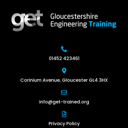
01452 423461
Corinium Avenue, Gloucester GL4 3HX
info@get-trained.org
Privacy Policy