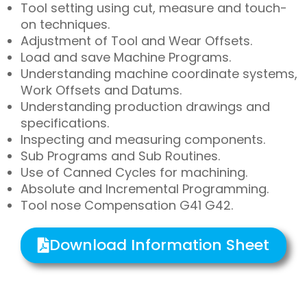
Tool setting using cut, measure and touch-
on techniques.
Adjustment of Tool and Wear Offsets.
Load and save Machine Programs.
Understanding machine coordinate systems,
Work Offsets and Datums.
Understanding production drawings and
specifications.
Inspecting and measuring components.
Sub Programs and Sub Routines.
Use of Canned Cycles for machining.
Absolute and Incremental Programming.
Tool nose Compensation G41 G42.
Download Information Sheet