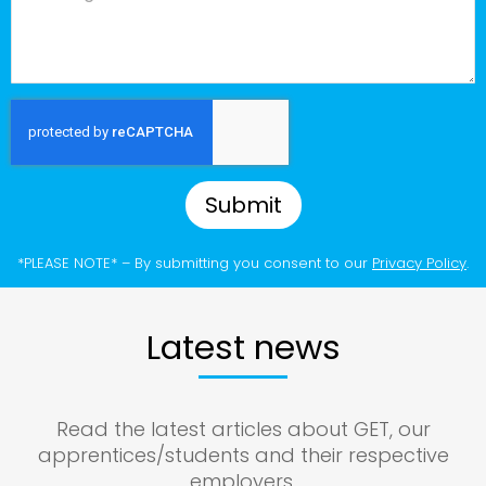
Submit
*PLEASE NOTE* – By submitting you consent to our
Privacy Policy
.
Latest news
Read the latest articles about GET, our
apprentices/students and their respective
employers.