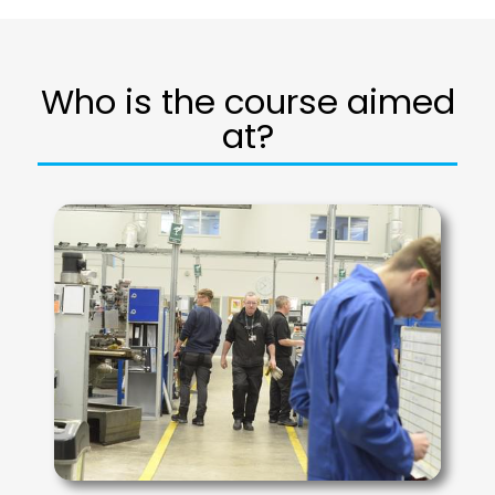
Who is the course aimed
at?