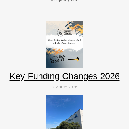
Key Funding Changes 2026
9 March 2026