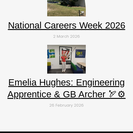
National Careers Week 2026
2 March 2026
Emelia Hughes: Engineering
Apprentice & GB Archer 🏹⚙️
26 February 2026