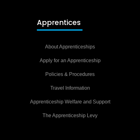
Apprentices
About Apprenticeships
Apply for an Apprenticeship
Policies & Procedures
Travel Information
Apprenticeship Welfare and Support
The Apprenticeship Levy