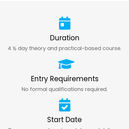
Duration
4 ½ day theory and practical-based course.
Entry Requirements
No formal qualifications required.
Start Date