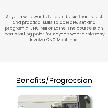
Anyone who wants to learn basic theoretical
and practical skills to operate, set and
program a CNC Mill or Lathe. The course is an
ideal starting point for anyone whose role may
involve CNC Machines.
Benefits/Progression